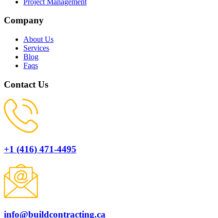
Project Management
Company
About Us
Services
Blog
Faqs
Contact Us
+1 (416) 471-4495
info@buildcontracting.ca