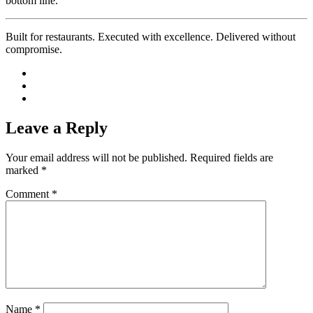
bottom line.
Built for restaurants. Executed with excellence. Delivered without
compromise.
Leave a Reply
Your email address will not be published.
Required fields are
marked
*
Comment
*
Name
*