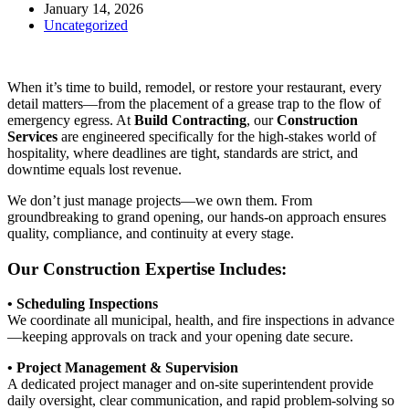
January 14, 2026
Uncategorized
When it’s time to build, remodel, or restore your restaurant, every
detail matters—from the placement of a grease trap to the flow of
emergency egress. At
Build Contracting
, our
Construction
Services
are engineered specifically for the high-stakes world of
hospitality, where deadlines are tight, standards are strict, and
downtime equals lost revenue.
We don’t just manage projects—we own them. From
groundbreaking to grand opening, our hands-on approach ensures
quality, compliance, and continuity at every stage.
Our Construction Expertise Includes:
• Scheduling Inspections
We coordinate all municipal, health, and fire inspections in advance
—keeping approvals on track and your opening date secure.
• Project Management & Supervision
A dedicated project manager and on-site superintendent provide
daily oversight, clear communication, and rapid problem-solving so