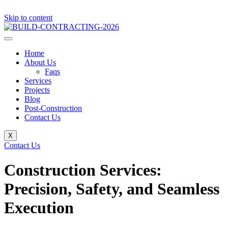
Skip to content
Home
About Us
Faqs
Services
Projects
Blog
Post-Construction
Contact Us
X
Contact Us
Construction Services:
Precision, Safety, and Seamless
Execution