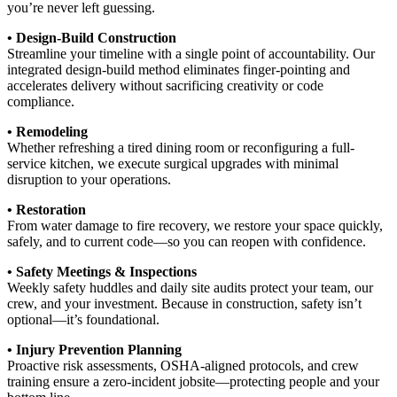
you’re never left guessing.
• Design-Build Construction
Streamline your timeline with a single point of accountability. Our
integrated design-build method eliminates finger-pointing and
accelerates delivery without sacrificing creativity or code
compliance.
• Remodeling
Whether refreshing a tired dining room or reconfiguring a full-
service kitchen, we execute surgical upgrades with minimal
disruption to your operations.
• Restoration
From water damage to fire recovery, we restore your space quickly,
safely, and to current code—so you can reopen with confidence.
• Safety Meetings & Inspections
Weekly safety huddles and daily site audits protect your team, our
crew, and your investment. Because in construction, safety isn’t
optional—it’s foundational.
• Injury Prevention Planning
Proactive risk assessments, OSHA-aligned protocols, and crew
training ensure a zero-incident jobsite—protecting people and your