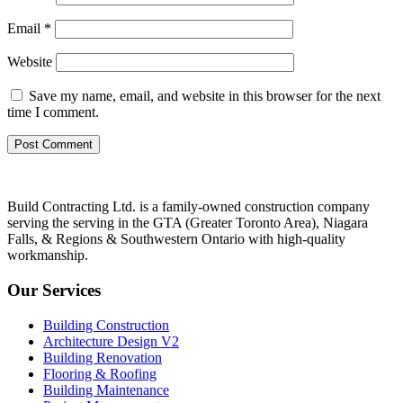
Email
*
Website
Save my name, email, and website in this browser for the next
time I comment.
Build Contracting Ltd. is a family-owned construction company
serving the serving in the GTA (Greater Toronto Area), Niagara
Falls, & Regions & Southwestern Ontario with high-quality
workmanship.
Our Services
Building Construction
Architecture Design V2
Building Renovation
Flooring & Roofing
Building Maintenance