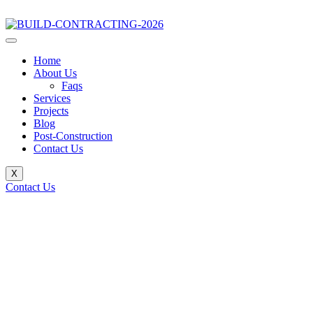
Home
About Us
Faqs
Services
Projects
Blog
Post-Construction
Contact Us
X
Contact Us